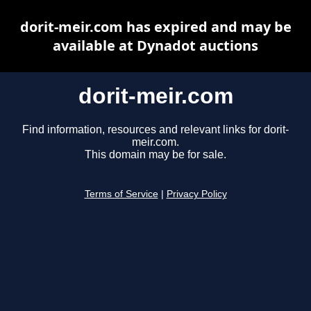
dorit-meir.com has expired and may be
available at Dynadot auctions
dorit-meir.com
Find information, resources and relevant links for dorit-
meir.com.
This domain may be for sale.
Terms of Service
|
Privacy Policy