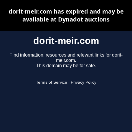
dorit-meir.com has expired and may be
available at Dynadot auctions
dorit-meir.com
Find information, resources and relevant links for dorit-
meir.com.
This domain may be for sale.
Terms of Service
|
Privacy Policy